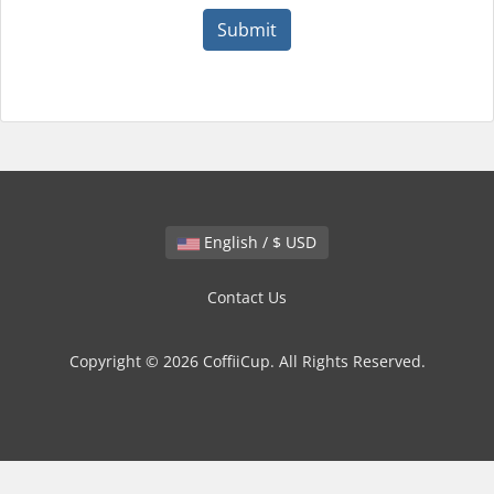
Submit
English / $ USD
Contact Us
Copyright © 2026 CoffiiCup. All Rights Reserved.