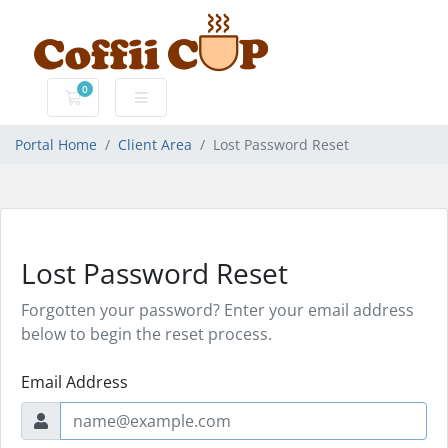
0
Shopping Cart
Portal Home
Client Area
Lost Password Reset
Lost Password Reset
Forgotten your password? Enter your email address
below to begin the reset process.
Email Address