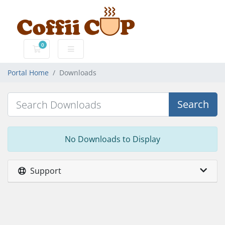
0
Shopping Cart
Portal Home
Downloads
Search
No Downloads to Display
Support