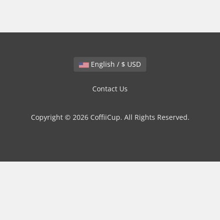
English / $ USD
Contact Us
Copyright © 2026 CoffiiCup. All Rights Reserved.